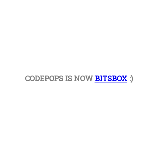
CODEPOPS IS NOW
BITSBOX
:)